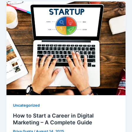
Uncategorized
How to Start a Career in Digital
Marketing – A Complete Guide
Priya Gupta
/
August 14, 2025