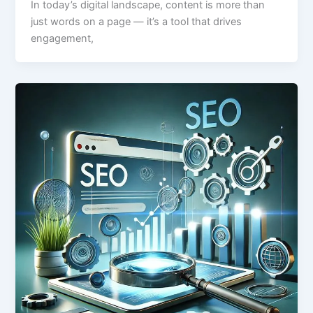
In today’s digital landscape, content is more than
just words on a page — it’s a tool that drives
engagement,