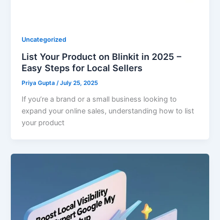
Uncategorized
List Your Product on Blinkit in 2025 –
Easy Steps for Local Sellers
Priya Gupta
/
July 25, 2025
If you’re a brand or a small business looking to
expand your online sales, understanding how to list
your product