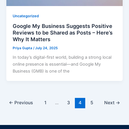
Uncategorized
Google My Business Suggests Positive
Reviews to be Shared as Posts – Here’s
Why It Matters
Priya Gupta
/
July 24, 2025
In today’s digital-first world, building a strong local
online presence is essential—and Google My
Business (GMB) is one of the
←
Previous
1
…
3
4
5
Next
→