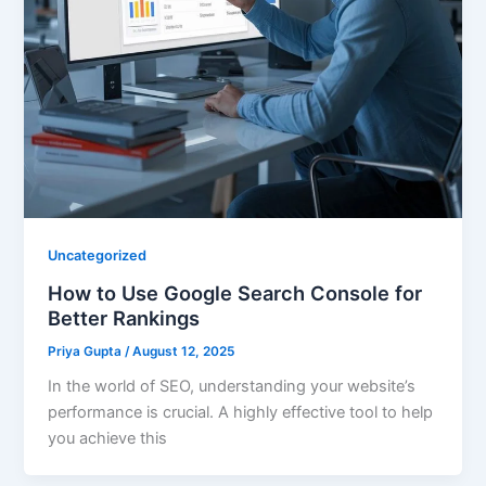
Uncategorized
How to Use Google Search Console for
Better Rankings
Priya Gupta
/
August 12, 2025
In the world of SEO, understanding your website’s
performance is crucial. A highly effective tool to help
you achieve this