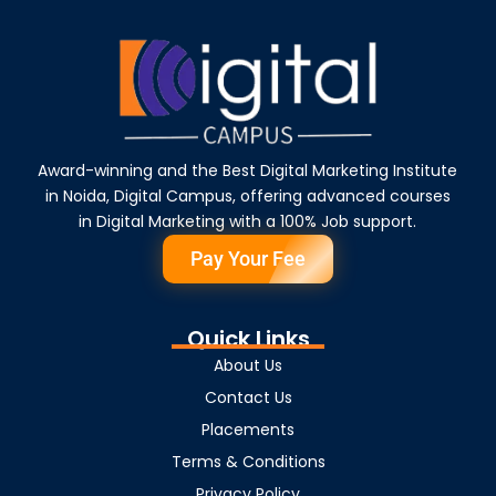
Award-winning and the Best Digital Marketing Institute
in Noida, Digital Campus, offering advanced courses
in Digital Marketing with a 100% Job support.
Pay Your Fee
Quick Links
About Us
Contact Us
Placements
Terms & Conditions
Privacy Policy