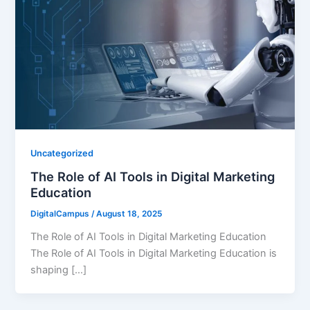
Uncategorized
The Role of AI Tools in Digital Marketing
Education
DigitalCampus
/
August 18, 2025
The Role of AI Tools in Digital Marketing Education
The Role of AI Tools in Digital Marketing Education is
shaping […]