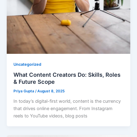
Uncategorized
What Content Creators Do: Skills, Roles
& Future Scope
Priya Gupta
/
August 8, 2025
In today’s digital-first world, content is the currency
that drives online engagement. From Instagram
reels to YouTube videos, blog posts