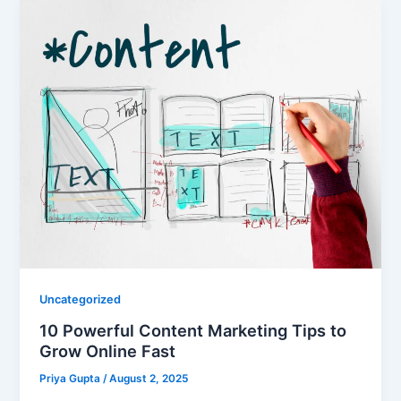
Uncategorized
10 Powerful Content Marketing Tips to
Grow Online Fast
Priya Gupta
/
August 2, 2025