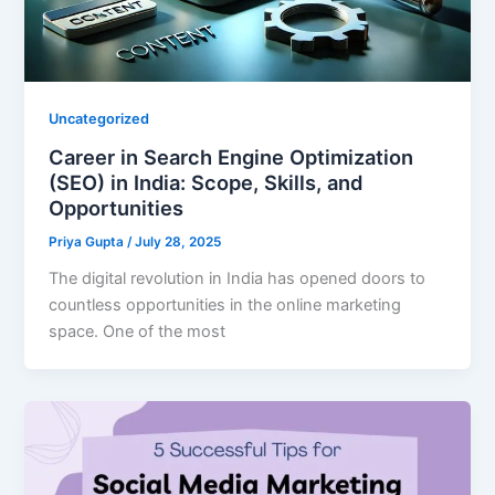
Uncategorized
Career in Search Engine Optimization
(SEO) in India: Scope, Skills, and
Opportunities
Priya Gupta
/
July 28, 2025
The digital revolution in India has opened doors to
countless opportunities in the online marketing
space. One of the most