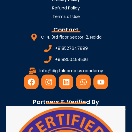
Refund Policy
Terms of Use
Contact
C-4, 3rd floor Sector-2, Noida
+918527647899
+918800454536
Info@digitalcamp us.academy
F
I
L
W
Y
a
n
i
h
o
c
s
n
a
u
e
t
k
t
t
Partners & Verified By
b
a
e
s
u
o
g
d
a
b
o
r
i
p
e
k
a
n
p