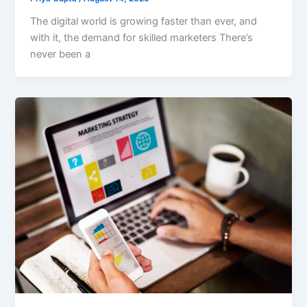
The digital world is growing faster than ever, and
with it, the demand for skilled marketers There’s
never been a