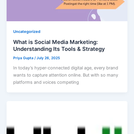
Uncategorized
What is Social Media Marketing:
Understanding Its Tools & Strategy
Priya Gupta
/
July 26, 2025
In today’s hyper-connected digital age, every brand
wants to capture attention online. But with so many
platforms and voices competing