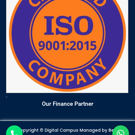
m
Our Finance Partner
Copyright © Digital Campus Managed by
Best