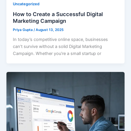
Uncategorized
How to Create a Successful Digital
Marketing Campaign
Priya Gupta
/
August 13, 2025
In today’s competitive online space, businesses
can’t survive without a solid Digital Marketing
Campaign. Whether you’re a small startup or